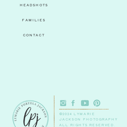
HEADSHOTS
FAMILIES
CONTACT
©2024 LYMARIE
JACKSON PHOTOGRAPHY
ALL RIGHTS RESERVED.