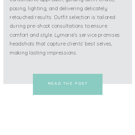
posing, lighting, and delivering delicately
retouched results. Outfit selection is tailored
during pre-shoot consultations to ensure
comfort and style. Lymarie’s service promises
headshots that capture clients’ best selves,
making lasting impressions.
READ THE POST