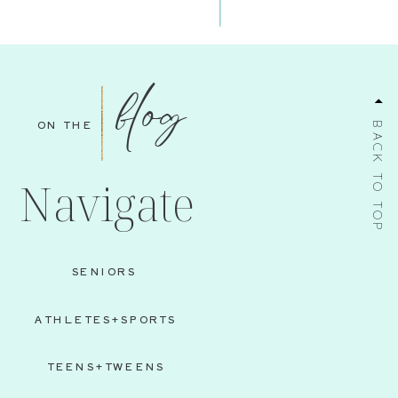
blog
ON THE
BACK TO TOP
Navigate
SENIORS
ATHLETES+SPORTS
TEENS+TWEENS