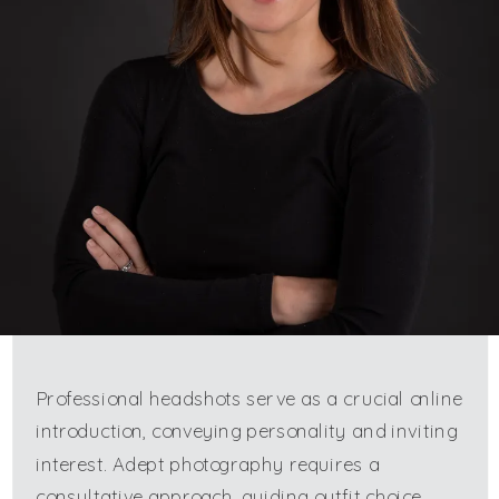
Professional headshots serve as a crucial online
introduction, conveying personality and inviting
interest. Adept photography requires a
consultative approach, guiding outfit choice,