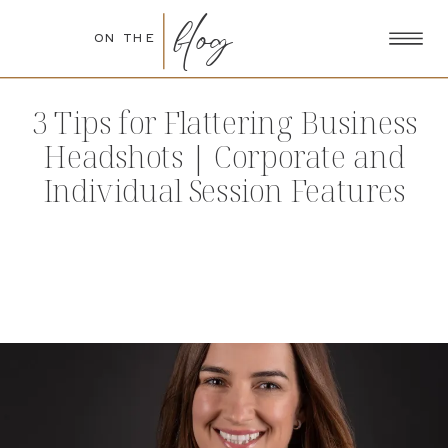
blog
ON THE
3 Tips for Flattering Business
Headshots | Corporate and
Individual Session Features