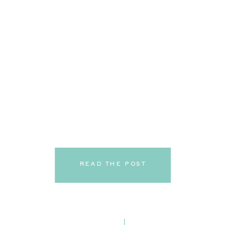
READ THE POST