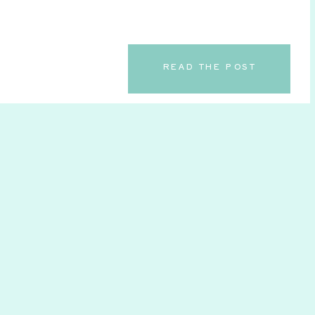
READ THE POST