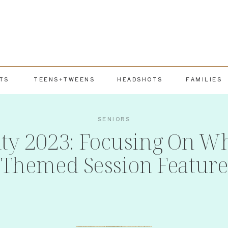
TS
TEENS+TWEENS
HEADSHOTS
FAMILIES
SENIORS
uty 2023: Focusing On Wh
Themed Session Feature