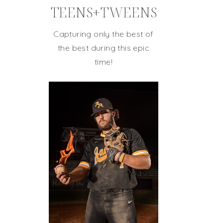
TEENS+TWEENS
Capturing only the best of
the best during this epic
time!