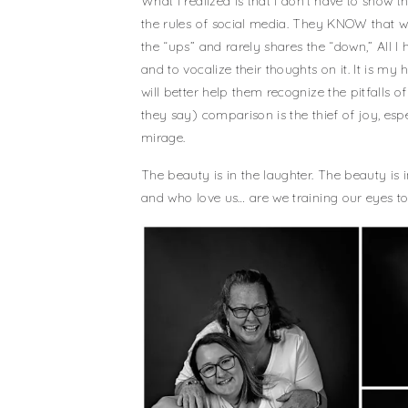
What I realized is that I don’t have to sho
the rules of social media. They KNOW that w
the “ups” and rarely shares the “down,” All I
and to vocalize their thoughts on it. It is my
will better help them recognize the pitfalls o
they say) comparison is the thief of joy, es
mirage.
The beauty is in the laughter. The beauty is 
and who love us… are we training our eyes to 