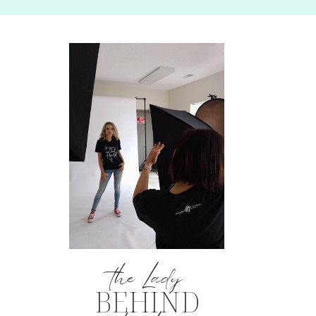
the Lady
BEHIND