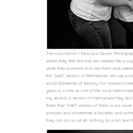
The conundrum I face as a Senior Photographe
where they feel like and are treated like a 
while their portraits look like them and cele
the “best” version of themselves. We use posin
social standards of beauty. Our sessions creat
years to come as one of the most memorable p
my seniors a version of themselves they don’
them that THAT version of them is not more 
pimples and sometimes is bloated, and somet
they can do is just do nothing for a bit, and t