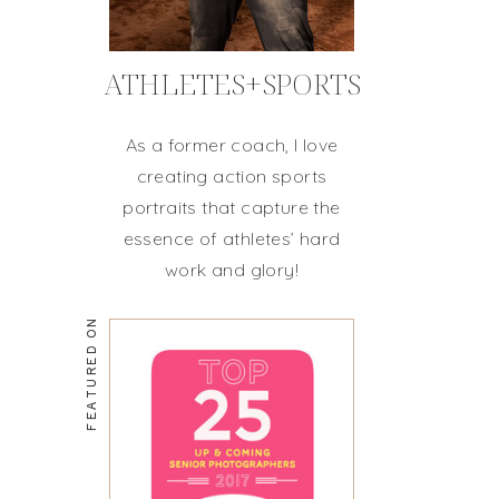
ATHLETES+SPORTS
As a former coach, I love
creating action sports
portraits that capture the
essence of athletes’ hard
work and glory!
FEATURED ON