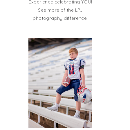
Experience celebrating YOU!
See more of the LPJ
photography difference.