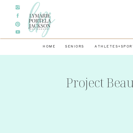
HOME
SENIORS
ATHLETES+SPOR
Project Bea