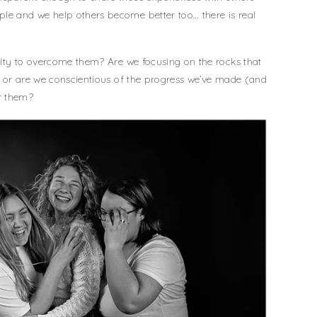
e and we help others become better too… there is real
lity to overcome them? Are we focusing on the rocks that
, or are we conscientious of the progress we’ve made (and
r them?