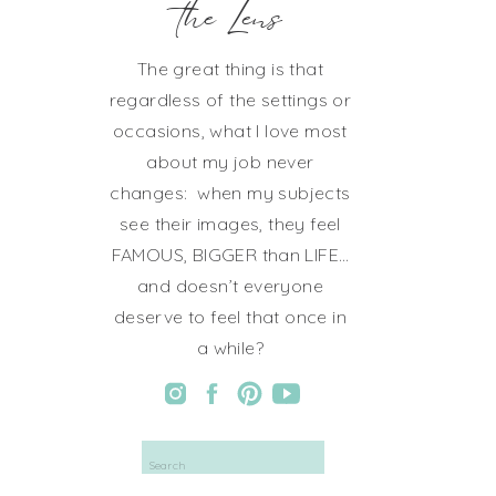
the Lens
The great thing is that
regardless of the settings or
occasions, what I love most
about my job never
changes: when my subjects
see their images, they feel
FAMOUS, BIGGER than LIFE…
and doesn’t everyone
deserve to feel that once in
a while?
Search
for: