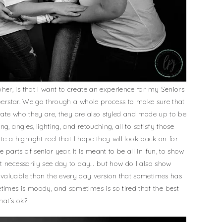
r, is that I want to create an experience for my Seniors
superstar. We go through a whole process to make sure that
brate who they are, they are also styled and made up to be
g, angles, lighting, and retouching, all to satisfy those
e a highlight reel that I hope they will look back on for
arts of senior year. It is meant to be all in fun, to show
t necessarily see day to day… but how do I also show
valuable than the every day version that sometimes has
imes is moody, and sometimes is so tired that the best
hat’s ok?