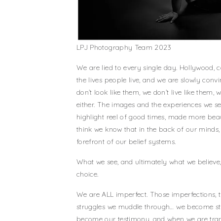
LPJ Photography Team 2023
We are lied to every single day. Hollywood, 
the lives people live, and we are slowly conv
don’t look like them, we don’t live like them,
either. The images and the experiences we 
highlight reel of good times, made more beau
think we know that in the back of our minds,
forefront of our belief systems.
What we see, and ultimately what we believe,
choice.
We are ALL imperfect. Those imperfections, t
struggles we muddle through… we become str
become our testimony, and when we are tran