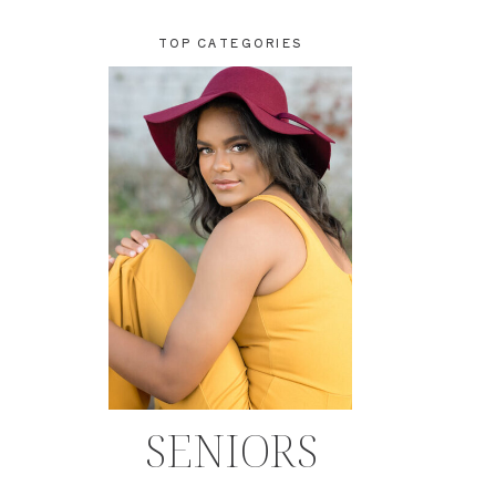
TOP CATEGORIES
SENIORS