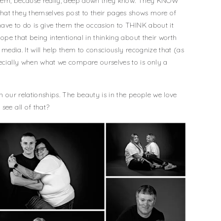
w them, because really, deep down they know. They KNOW
hat they themselves post to their pages shows more of
 have to do is give them the occasion to THINK about it
 hope that being intentional in thinking about their worth
f media. It will help them to consciously recognize that (as
pecially when what we compare ourselves to is only a
in our relationships. The beauty is in the people we love
see all of that?