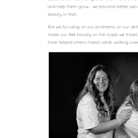
and help them grow… we become better peopl
beauty in that.
Are we focusing on our problems, or our abi
make our feet bloody on the roads we travel
have helped others make) while walking ove