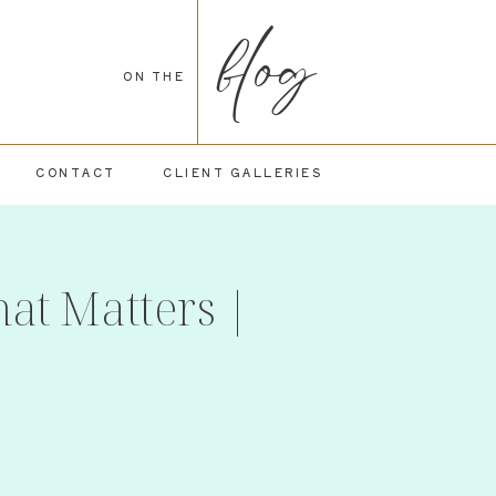
blog
ON THE
CONTACT
CLIENT GALLERIES
at Matters |