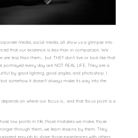
corporate media, social media, all show us a glimpse into
inced that our existence is less than in comparison. We
 we are less than them… but THEY don’t live or look like that
see portrayed every day are NOT REAL LIFE. They are a
tiful by good lighting, good angles, and photoshop. I
 but somehow it doesn’t always make its way into the
 depends on where our focus is… and that focus point is a
hose low points in life, those mistakes we make, those
onger through them, we learn lessons by them. They
sparent enough to share those experiences with others