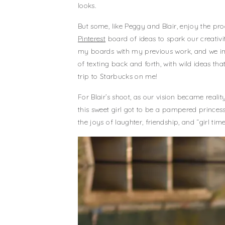
looks.
But some, like Peggy and Blair, enjoy the pro
Pinterest
board of ideas to spark our creativ
my boards with my previous work, and we ima
of texting back and forth, with wild ideas 
trip to Starbucks on me!
For Blair’s shoot, as our vision became realit
this sweet girl got to be a pampered princes
the joys of laughter, friendship, and “girl time