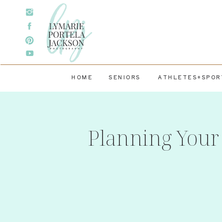
HOME
SENIORS
ATHLETES+SPOR
Planning Your 