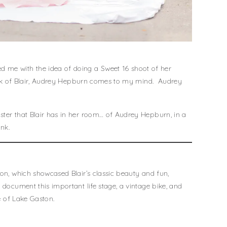
 me with the idea of doing a Sweet 16 shoot of her
think of Blair, Audrey Hepburn comes to my mind. Audrey
ster that Blair has in her room… of Audrey Hepburn, in a
nk.
ion, which showcased Blair’s classic beauty and fun,
 document this important life stage, a vintage bike, and
ve of Lake Gaston.