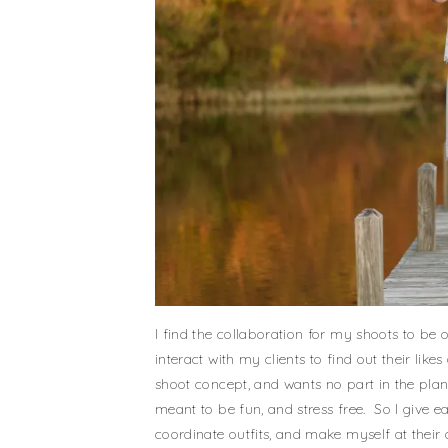
I find the collaboration for my shoots to be 
interact with my clients to find out their li
shoot concept, and wants no part in the plan
meant to be fun, and stress free. So I give ea
coordinate outfits, and make myself at their 