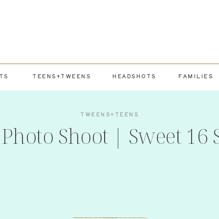
TS
TEENS+TWEENS
HEADSHOTS
FAMILIES
TWEENS+TEENS
Photo Shoot | Sweet 16 