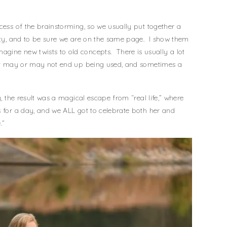
cess of the brainstorming, so we usually put together a
ity, and to be sure we are on the same page. I show them
gine new twists to old concepts. There is usually a lot
that may or may not end up being used, and sometimes a
y, the result was a magical escape from “real life,” where
s for a day, and we ALL got to celebrate both her and
.”