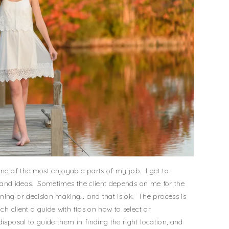
one of the most enjoyable parts of my job. I get to
kes and ideas. Sometimes the client depends on me for the
ning or decision making… and that is ok. The process is
ch client a guide with tips on how to select or
disposal to guide them in finding the right location, and