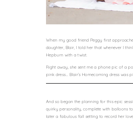
When my good friend Peggy first approached
daughter, Blair, I told her that whenever I 
Hepburn with a twist.
Right away, she sent me a phone pic of a po
pink dress… Blair’s Homecoming dress was pi
And so began the planning for this epic sess
quirky personality, complete with balloons to
later a fabulous fall setting to record her lo