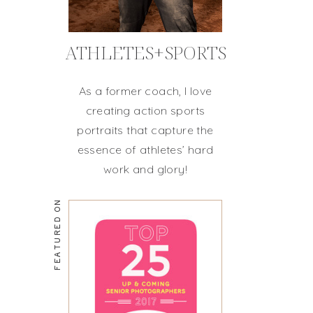
ATHLETES+SPORTS
As a former coach, I love
creating action sports
portraits that capture the
essence of athletes’ hard
work and glory!
FEATURED ON