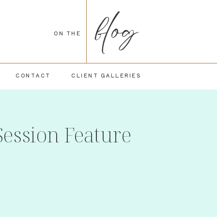
blog
ON THE
CONTACT
CLIENT GALLERIES
Session Feature