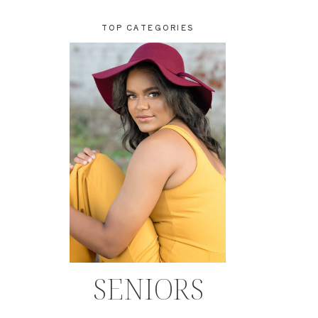
TOP CATEGORIES
SENIORS