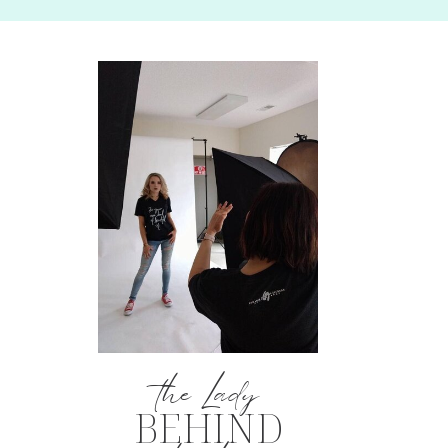
the Lady
BEHIND