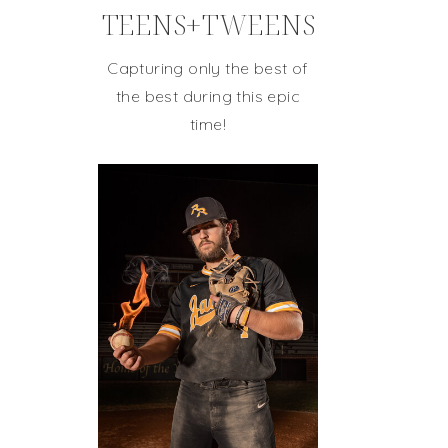
TEENS+TWEENS
Capturing only the best of
the best during this epic
time!