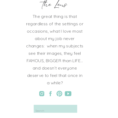
the Lens
The great thing is that
regardless of the settings or
occasions, what I love most
about my job never
changes: when my subjects
see their images, they feel
FAMOUS, BIGGER than LIFE…
and doesn’t everyone
deserve to feel that once in
a while?
Search
for: