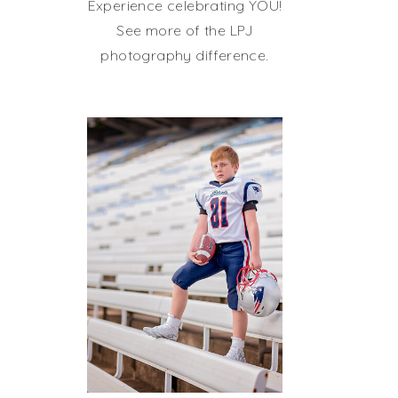
Experience celebrating YOU!
See more of the LPJ
photography difference.