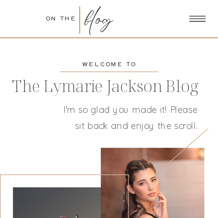
blog
ON THE
WELCOME TO
The Lymarie Jackson Blog
I'm so glad you made it! Please
sit back and enjoy the scroll.