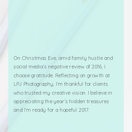
On Christmas Eve, amid family hustle and
social media’s negative review of 2016, I
choose gratitude. Reflecting on growth at
LPJ Photography, I’m thankful for clients
who trusted my creative vision. I believe in
appreciating the year’s hidden treasures
and I’m ready for a hopeful 2017.