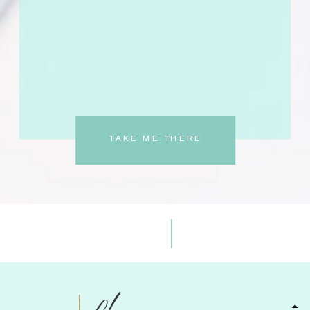
TAKE ME THERE