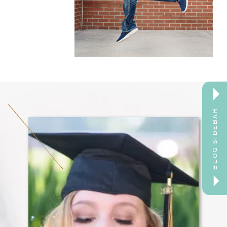
BLOG SIDEBAR