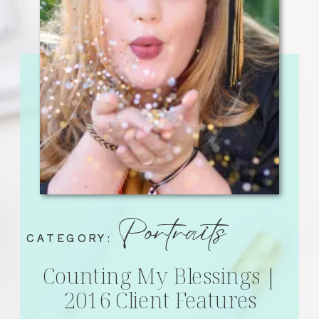
Portraits
CATEGORY:
Counting My Blessings |
2016 Client Features