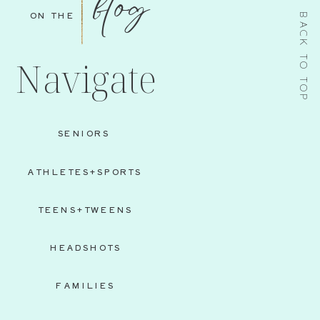
blog
ON THE
BACK TO TOP
Navigate
SENIORS
ATHLETES+SPORTS
TEENS+TWEENS
HEADSHOTS
FAMILIES