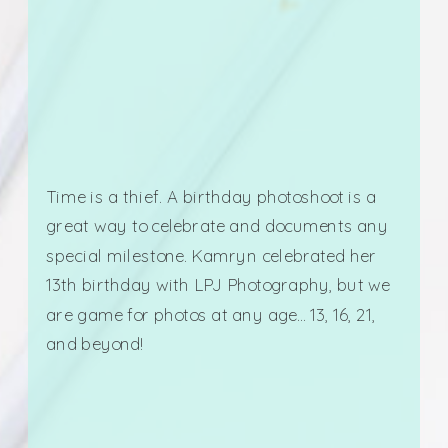
Time is a thief. A birthday photoshoot is a
great way to celebrate and documents any
special milestone. Kamryn celebrated her
13th birthday with LPJ Photography, but we
are game for photos at any age… 13, 16, 21,
and beyond!