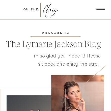
blog
ON THE
WELCOME TO
The Lymarie Jackson Blog
I'm so glad you made it! Please
sit back and enjoy the scroll.