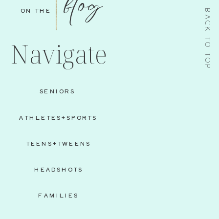
blog
ON THE
BACK TO TOP
Navigate
SENIORS
ATHLETES+SPORTS
TEENS+TWEENS
HEADSHOTS
FAMILIES