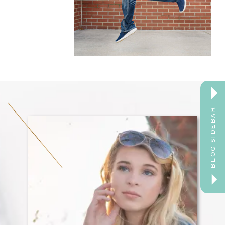
BLOG SIDEBAR