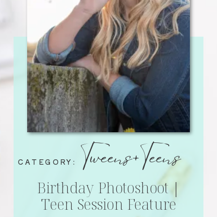
Tweens+Teens
CATEGORY:
Birthday Photoshoot |
Teen Session Feature