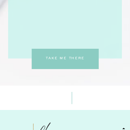
TAKE ME THERE