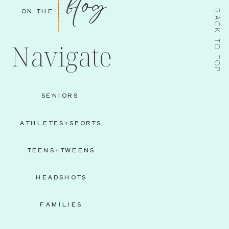
blog
ON THE
BACK TO TOP
Navigate
SENIORS
ATHLETES+SPORTS
TEENS+TWEENS
HEADSHOTS
FAMILIES