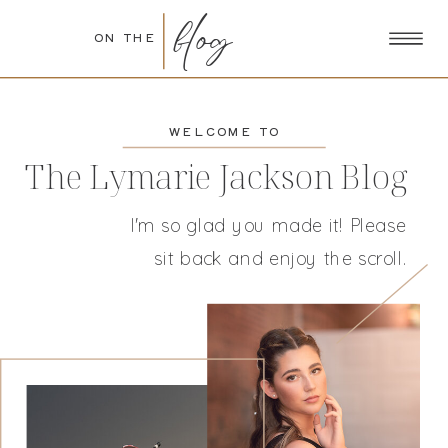
blog
ON THE
WELCOME TO
The Lymarie Jackson Blog
I'm so glad you made it! Please
sit back and enjoy the scroll.