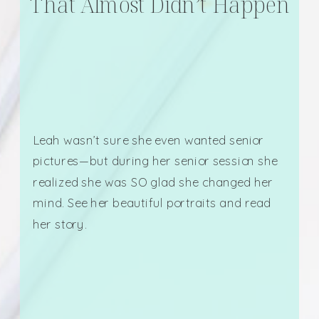
That Almost Didn’t Happen
Leah wasn’t sure she even wanted senior
pictures—but during her senior session she
realized she was SO glad she changed her
mind. See her beautiful portraits and read
her story.