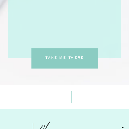
TAKE ME THERE