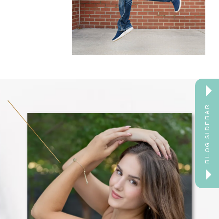
BLOG SIDEBAR