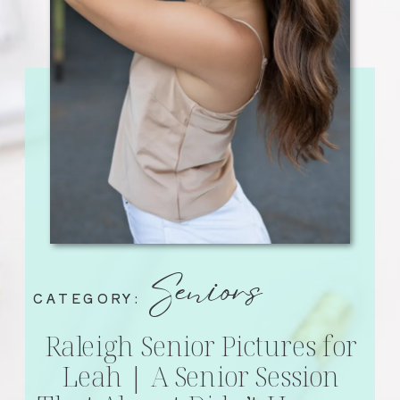
Seniors
CATEGORY:
Raleigh Senior Pictures for
Leah | A Senior Session