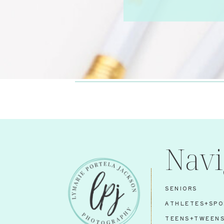
Navi
SENIORS
ATHLETES+SPO
TEENS+TWEEN