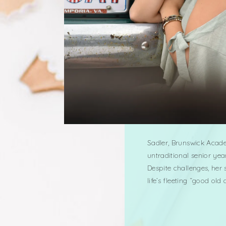
Sadler, Brunswick Acade
untraditional senior yea
Despite challenges, her
life’s fleeting “good ol