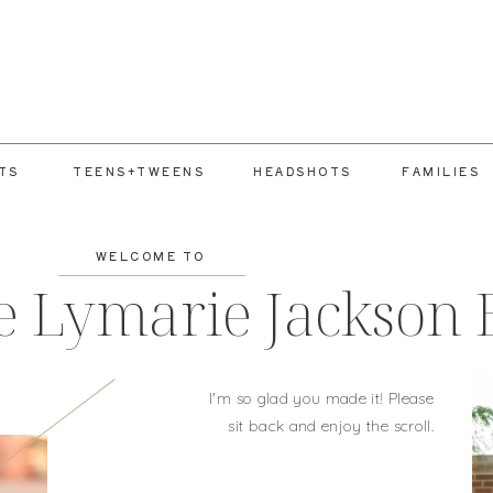
TS
TEENS+TWEENS
HEADSHOTS
FAMILIES
WELCOME TO
e Lymarie Jackson 
I'm so glad you made it! Please
sit back and enjoy the scroll.