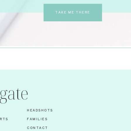
TAKE ME THERE
gate
HEADSHOTS
RTS
FAMILIES
S
CONTACT