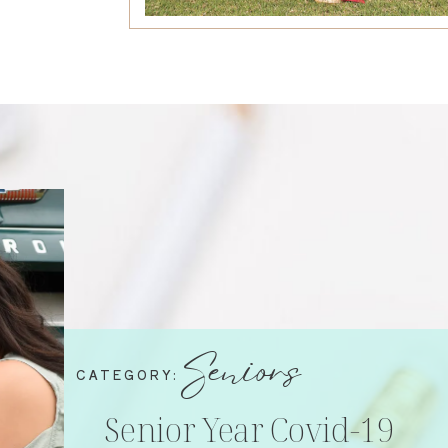
Seniors
CATEGORY:
Senior Year Covid-19