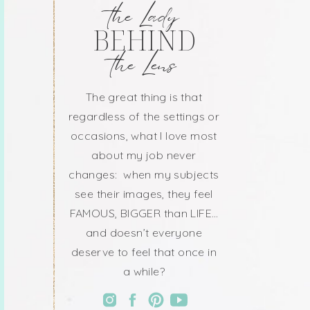
the Lady
BEHIND
the Lens
The great thing is that
regardless of the settings or
occasions, what I love most
about my job never
changes: when my subjects
see their images, they feel
FAMOUS, BIGGER than LIFE…
and doesn’t everyone
deserve to feel that once in
a while?