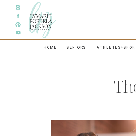
HOME
SENIORS
ATHLETES+SPOR
Th