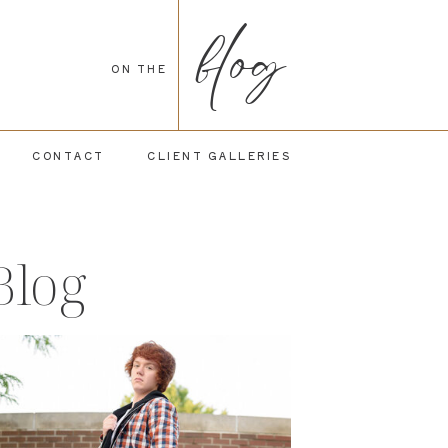
blog
ON THE
CONTACT
CLIENT GALLERIES
Blog