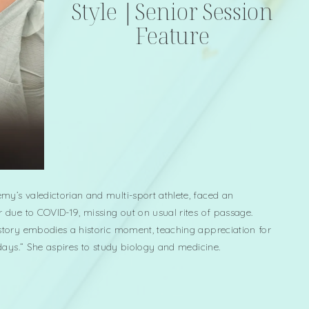
Style |Senior Session
Feature
my’s valedictorian and multi-sport athlete, faced an
r due to COVID-19, missing out on usual rites of passage.
 story embodies a historic moment, teaching appreciation for
d days.” She aspires to study biology and medicine.