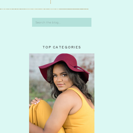
Search
for:
TOP CATEGORIES