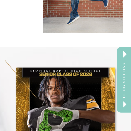
BLOG SIDEBAR