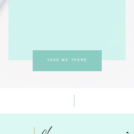
TAKE ME THERE