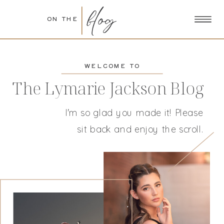
blog
ON THE
WELCOME TO
The Lymarie Jackson Blog
I'm so glad you made it! Please
sit back and enjoy the scroll.