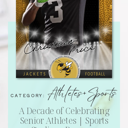
Athletes+Sports
CATEGORY:
A Decade of Celebrating
Senior Athletes | Sports