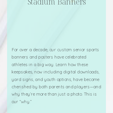
Stadium Banners
For over a decade, our custom senior sports
banners and posters have celebrated
athletes in a big way. Learn how these
keepsakes, now including digital downloads,
yard signs, and youth options, have become
cherished by both parents and players—and
why they’re more than just a photo. This is
our “why.”