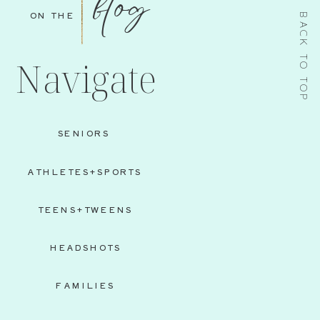
blog
ON THE
BACK TO TOP
Navigate
SENIORS
ATHLETES+SPORTS
TEENS+TWEENS
HEADSHOTS
FAMILIES