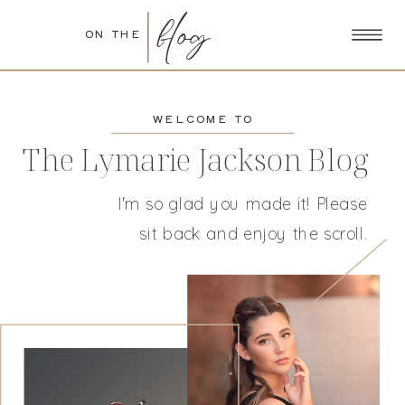
blog
ON THE
WELCOME TO
The Lymarie Jackson Blog
I'm so glad you made it! Please
sit back and enjoy the scroll.