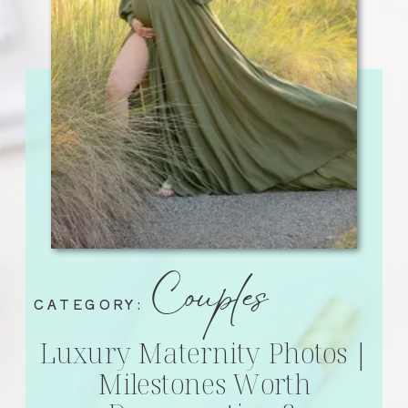
Couples
CATEGORY:
Luxury Maternity Photos |
Milestones Worth