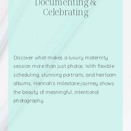
Documenting &
Celebrating
Discover what makes a luxury maternity
session more than just photos. With flexible
scheduling, stunning portraits, and heirloom
albums, Hannah’s milestone journey shows
the beauty of meaningful, intentional
photography.