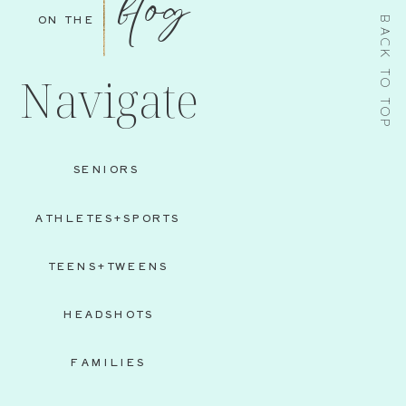
blog
ON THE
BACK TO TOP
Navigate
SENIORS
ATHLETES+SPORTS
TEENS+TWEENS
HEADSHOTS
FAMILIES