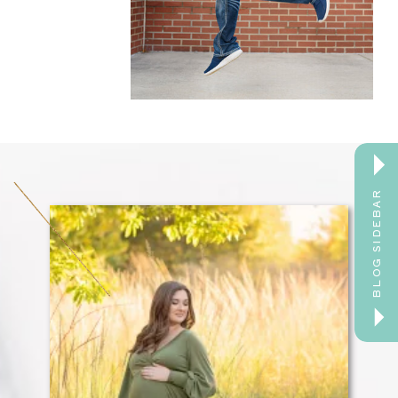
BLOG SIDEBAR