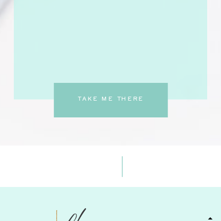
TAKE ME THERE