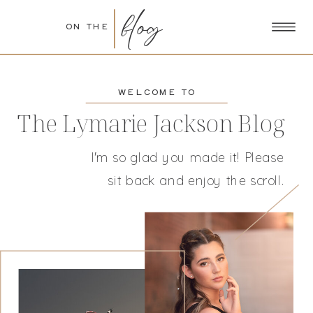
blog
ON THE
WELCOME TO
The Lymarie Jackson Blog
I'm so glad you made it! Please
sit back and enjoy the scroll.