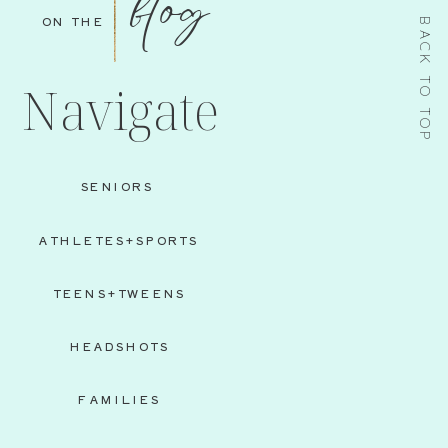
blog
ON THE
BACK TO TOP
Navigate
SENIORS
ATHLETES+SPORTS
TEENS+TWEENS
HEADSHOTS
FAMILIES