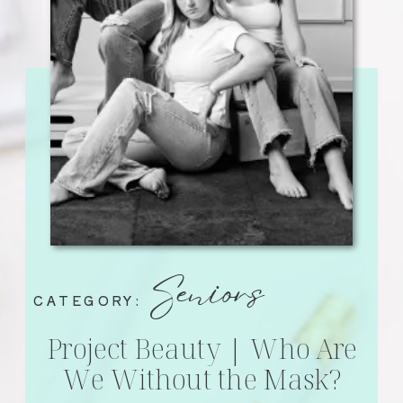
Seniors
CATEGORY:
Project Beauty | Who Are
We Without the Mask?