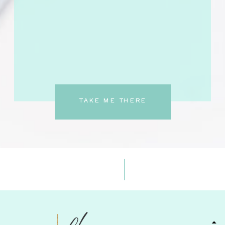
TAKE ME THERE