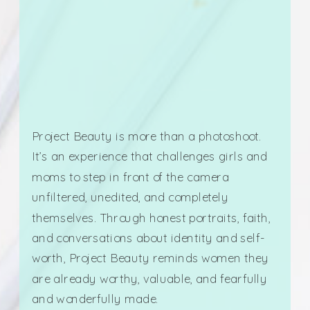
Project Beauty is more than a photoshoot.
It’s an experience that challenges girls and
moms to step in front of the camera
unfiltered, unedited, and completely
themselves. Through honest portraits, faith,
and conversations about identity and self-
worth, Project Beauty reminds women they
are already worthy, valuable, and fearfully
and wonderfully made.