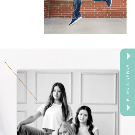
BLOG SIDEBAR