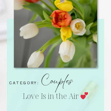
Couples
CATEGORY:
Love Is in the Air