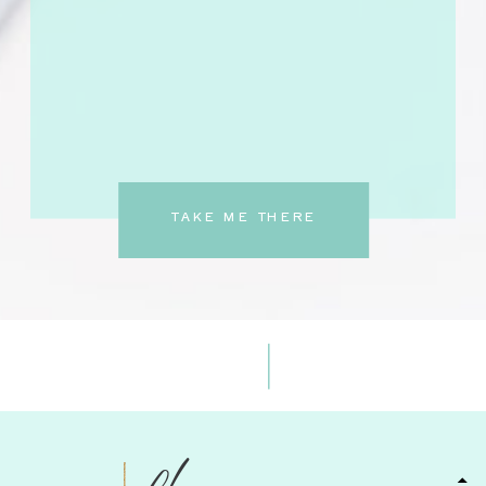
TAKE ME THERE