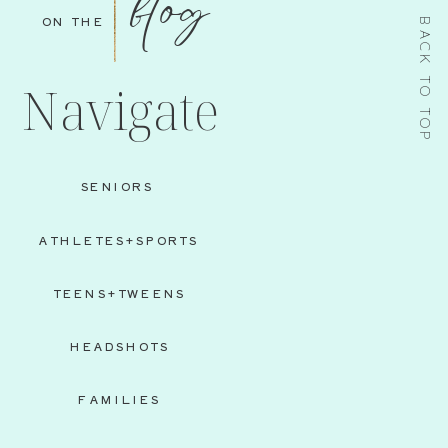
blog
ON THE
BACK TO TOP
Navigate
SENIORS
ATHLETES+SPORTS
TEENS+TWEENS
HEADSHOTS
FAMILIES