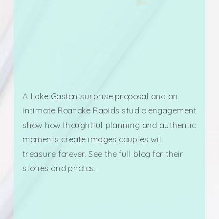
A Lake Gaston surprise proposal and an
intimate Roanoke Rapids studio engagement
show how thoughtful planning and authentic
moments create images couples will
treasure forever. See the full blog for their
stories and photos.