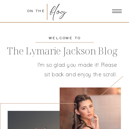
blog
ON THE
WELCOME TO
The Lymarie Jackson Blog
I'm so glad you made it! Please
sit back and enjoy the scroll.