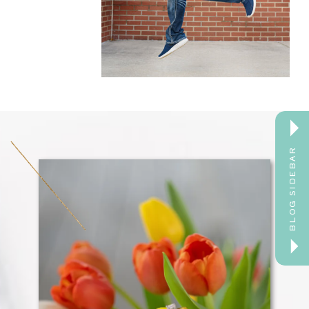
BLOG SIDEBAR