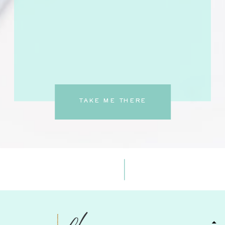
TAKE ME THERE