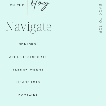
blog
ON THE
BACK TO TOP
Navigate
SENIORS
ATHLETES+SPORTS
TEENS+TWEENS
HEADSHOTS
FAMILIES