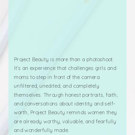
Project Beauty is more than a photoshoot.
It’s an experience that challenges girls and
moms to step in front of the camera
unfiltered, unedited, and completely
themselves. Through honest portraits, faith,
and conversations about identity and self-
worth, Project Beauty reminds women they
are already worthy, valuable, and fearfully
and wonderfully made.