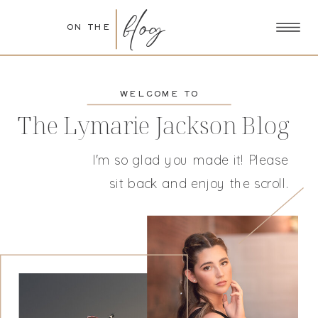
blog
ON THE
WELCOME TO
The Lymarie Jackson Blog
I'm so glad you made it! Please
sit back and enjoy the scroll.