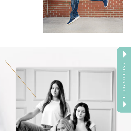
BLOG SIDEBAR