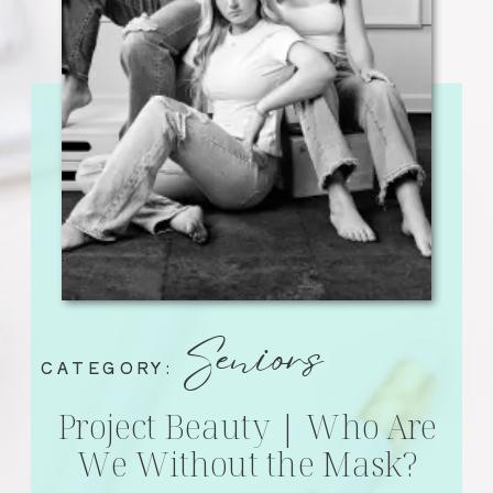
Seniors
CATEGORY:
Project Beauty | Who Are
We Without the Mask?