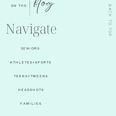
blog
ON THE
BACK TO TOP
Navigate
SENIORS
ATHLETES+SPORTS
TEENS+TWEENS
HEADSHOTS
FAMILIES