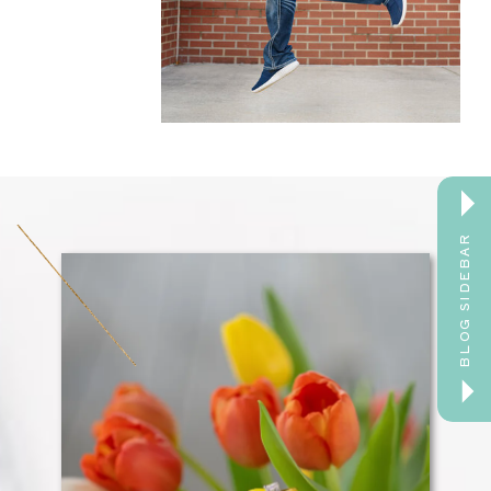
BLOG SIDEBAR