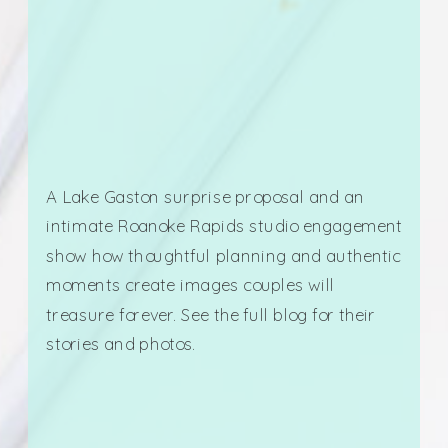
A Lake Gaston surprise proposal and an
intimate Roanoke Rapids studio engagement
show how thoughtful planning and authentic
moments create images couples will
treasure forever. See the full blog for their
stories and photos.