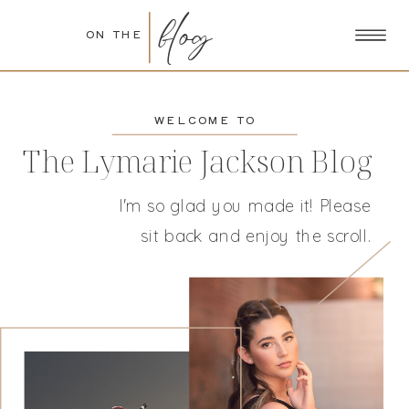
blog
ON THE
WELCOME TO
The Lymarie Jackson Blog
I'm so glad you made it! Please
sit back and enjoy the scroll.