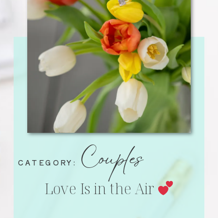
Couples
CATEGORY:
Love Is in the Air