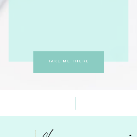
TAKE ME THERE