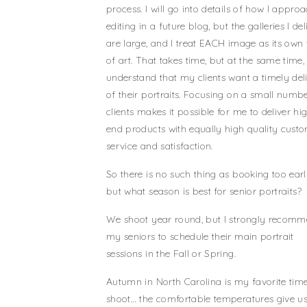
process. I will go into details of how I appro
editing in a future blog, but the galleries I del
are large, and I treat EACH image as its own
of art. That takes time, but at the same time, 
understand that my clients want a timely del
of their portraits. Focusing on a small numb
clients makes it possible for me to deliver hi
end products with equally high quality cust
service and satisfaction.
So there is no such thing as booking too earl
but what season is best for senior portraits?
We shoot year round, but I strongly recom
my seniors to schedule their main portrait
sessions in the Fall or Spring.
Autumn in North Carolina is my favorite time
shoot… the comfortable temperatures give us