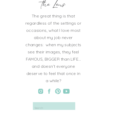
the Lens
The great thing is that
regardless of the settings or
occasions, what I love most
about my job never
changes: when my subjects
see their images, they feel
FAMOUS, BIGGER than LIFE…
and doesn’t everyone
deserve to feel that once in
a while?
Search
for: