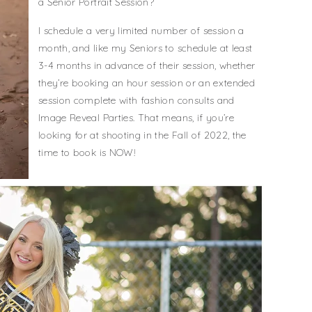
a Senior Portrait Session?
I schedule a very limited number of session a
month, and like my Seniors to schedule at least
3-4 months in advance of their session, whether
they’re booking an hour session or an extended
session complete with fashion consults and
Image Reveal Parties. That means, if you’re
looking for at shooting in the Fall of 2022, the
time to book is NOW!