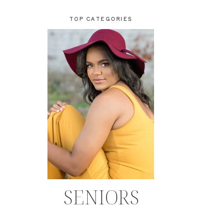
TOP CATEGORIES
SENIORS