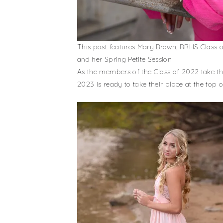
This post features Mary Brown, RRHS Class 
and her Spring Petite Session
As the members of the Class of 2022 take the
2023 is ready to take their place at the top 