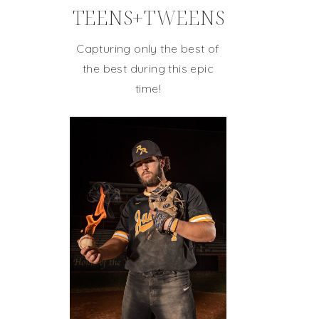
TEENS+TWEENS
Capturing only the best of
the best during this epic
time!