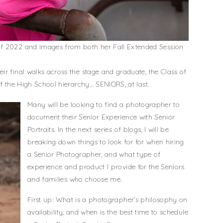
of 2022 and images from both her Fall Extended Session
ir final walks across the stage and graduate, the Class of
of the High School hierarchy… SENIORS, at last.
Many will be looking to find a photographer to
document their Senior Experience with Senior
Portraits. In the next series of blogs, I will be
breaking down things to look for for when hiring
a Senior Photographer, and what type of
experience and product I provide for the Seniors
and families who choose me.
First up: What is a photographer’s philosophy on
availability, and when is the best time to schedule