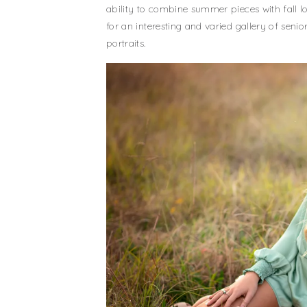
ability to combine summer pieces with fall l
for an interesting and varied gallery of senio
portraits.