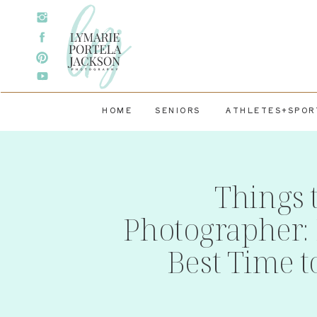
HOME
SENIORS
ATHLETES+SPOR
Things 
Photographer: 
Best Time t