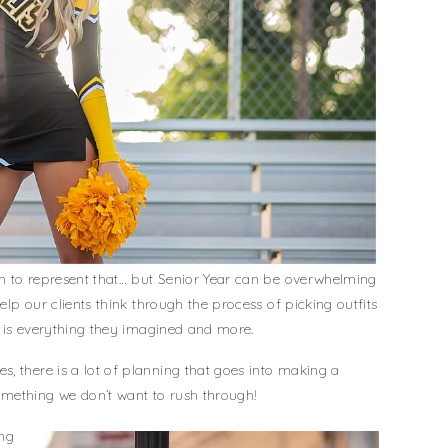
ion to represent that… but Senior Year can be overwhelming
help our clients think through the process of picking outfits
on is everything they imagined and more.
, there is a lot of planning that goes into making a
mething we don’t want to rush through!
ing