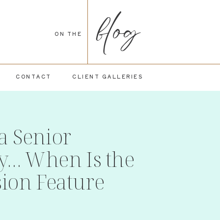
blog
ON THE
CONTACT
CLIENT GALLERIES
a Senior
ty… When Is the
sion Feature