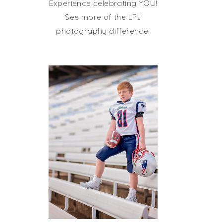
Experience celebrating YOU!
See more of the LPJ
photography difference.