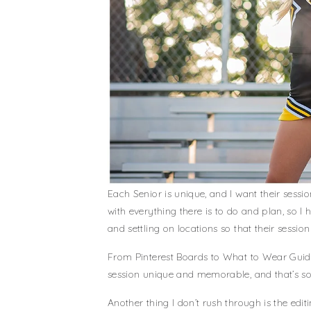
Each Senior is unique, and I want their sess
with everything there is to do and plan, so I 
and settling on locations so that their sessi
From Pinterest Boards to What to Wear Guides
session unique and memorable, and that’s so
Another thing I don’t rush through is the edit