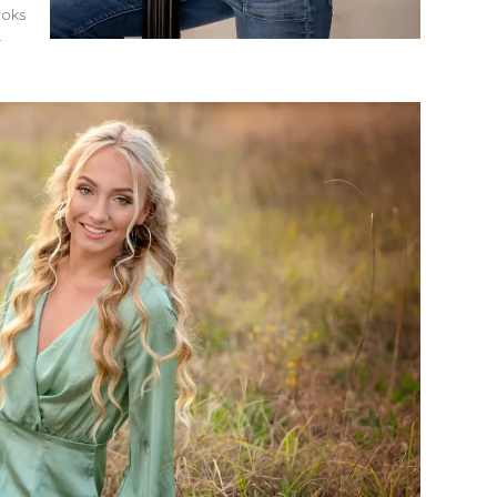
ooks
r