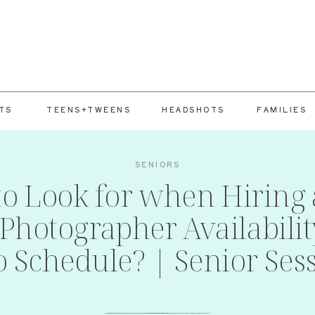
TS
TEENS+TWEENS
HEADSHOTS
FAMILIES
SENIORS
to Look for when Hiring 
Photographer Availabili
o Schedule? | Senior Ses