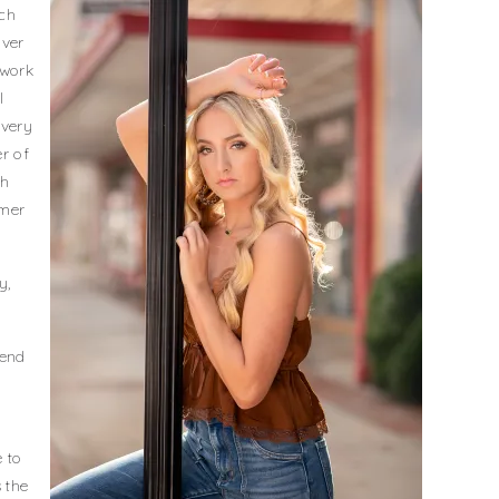
ach
iver
 work
I
ivery
er of
gh
omer
y,
mend
 to
 the