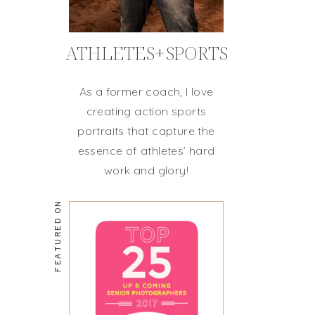
ATHLETES+SPORTS
As a former coach, I love
creating action sports
portraits that capture the
essence of athletes’ hard
work and glory!
FEATURED ON