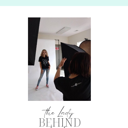
the Lady
BEHIND