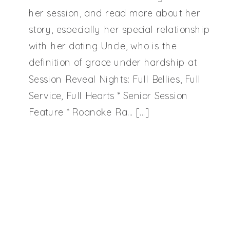
Bellies,
her session, and read more about her
story, especially her special relationship
Full
with her doting Uncle, who is the
definition of grace under hardship at
Session Reveal Nights: Full Bellies, Full
Service,
Service, Full Hearts * Senior Session
Feature * Roanoke Ra… […]
Full
Hearts
|