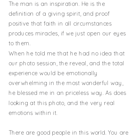
The man is an inspiration. He is the
definition of a giving spirit, and proof
p
ositive that faith in all circumstances
produces miracles, if we just open our eyes
to them.
When he told me that he had no idea that
our photo session, the reveal, and the total
experience would be emotionally
overwhelming in the most wonderful way,
he blessed me in an priceless way. As does
looking at this photo, and the very real
emotions within it.
There are good people in this world. You are