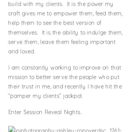
build with my clients. It is the power my
craft gives me to empower them, feed them,
help them to see the best version of
themselves. It is the ability to indulge them,
serve them, leave them feeling important
and loved.
I am constantly working to improve on that
mission to better serve the people who put
their trust in me, and recently I have hit the
“pamper my clients” jackpot.
Enter Session Reveal Nights.