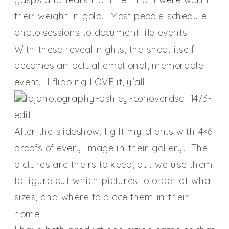
their weight in gold. Most people schedule
photo sessions to document life events.
With these reveal nights, the shoot itself
becomes an actual emotional, memorable
event. I flipping LOVE it, y’all.
After the slideshow, I gift my clients with 4×6
proofs of every image in their gallery. The
pictures are theirs to keep, but we use them
to figure out which pictures to order at what
sizes, and where to place them in their
home.