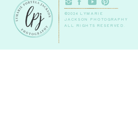
©2024 LYMARIE
JACKSON PHOTOGRAPHY
ALL RIGHTS RESERVED.