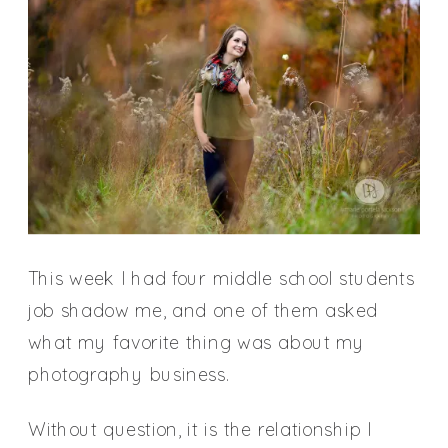
This week I had four middle school students
job shadow me, and one of them asked
what my favorite thing was about my
photography business.
Without question, it is the relationship I