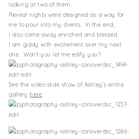
looking at two of them.
Reveal nights were designed as a way for
me to pour into my clients. In the end,
I also come away enriched and blessed.
I am giddy with excitement over my next
one. Won’t you let me edify you?
See the video slide show of Ashley’s entire
gallery
here
.