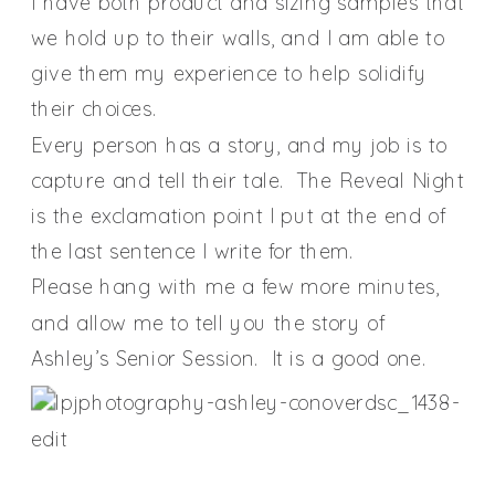
I have both product and sizing samples that
we hold up to their walls, and I am able to
give them my experience to help solidify
their choices.
Every person has a story, and my job is to
capture and tell their tale. The Reveal Night
is the exclamation point I put at the end of
the last sentence I write for them.
Please hang with me a few more minutes,
and allow me to tell you the story of
Ashley’s Senior Session. It is a good one.