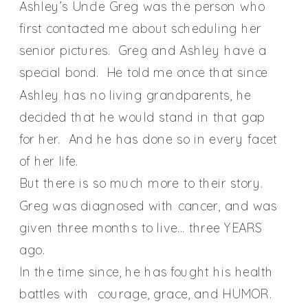
Ashley’s Uncle Greg was the person who
first contacted me about scheduling her
senior pictures. Greg and Ashley have a
special bond. He told me once that since
Ashley has no living grandparents, he
decided that he would stand in that gap
for her. And he has done so in every facet
of her life.
But there is so much more to their story.
Greg was diagnosed with cancer, and was
given three months to live… three YEARS
ago.
In the time since, he has fought his health
battles with courage, grace, and HUMOR.