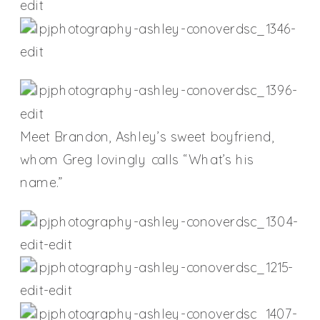
Meet Brandon, Ashley’s sweet boyfriend,
whom Greg lovingly calls “What’s his
name.”