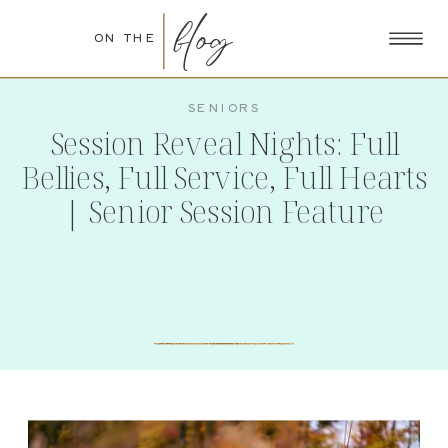
blog
ON THE
SENIORS
Session Reveal Nights: Full
Bellies, Full Service, Full Hearts
| Senior Session Feature