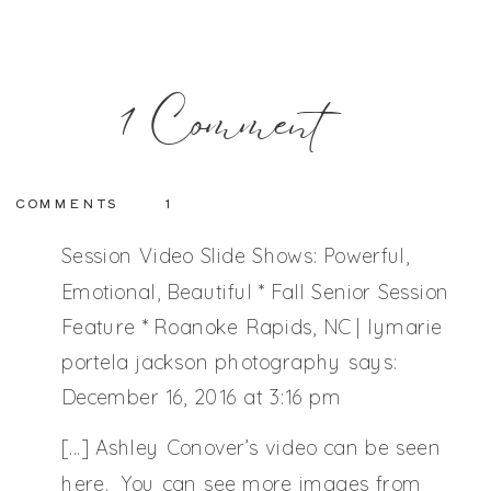
on
1 Comment
Session
COMMENTS
1
Reveal
Session Video Slide Shows: Powerful,
Emotional, Beautiful * Fall Senior Session
Feature * Roanoke Rapids, NC | lymarie
Nights:
portela jackson photography
says:
December 16, 2016 at 3:16 pm
Full
[…] Ashley Conover’s video can be seen
here. You can see more images from