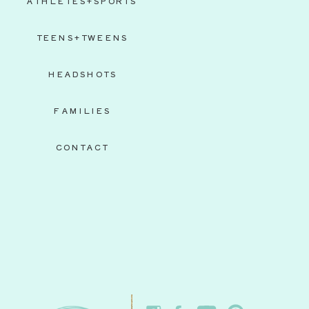
ATHLETES+SPORTS
TEENS+TWEENS
HEADSHOTS
FAMILIES
CONTACT