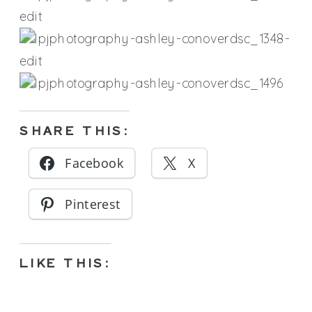
SHARE THIS:
Facebook
X
Pinterest
LIKE THIS: