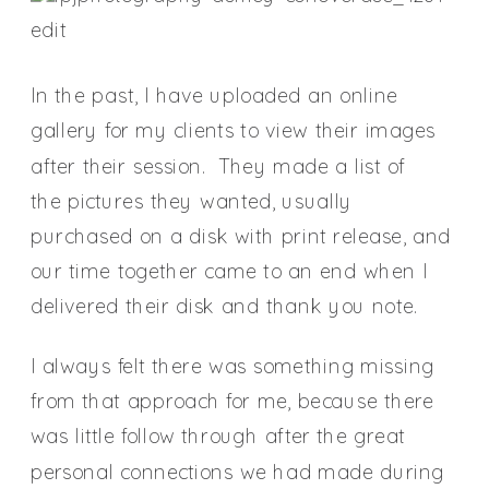
In the past, I have uploaded an online
gallery for my clients to view their images
after their session. They made a list of
the pictures they wanted, usually
purchased on a disk with print release, and
our time together came to an end when I
delivered their disk and thank you note.
I always felt there was something missing
from that approach for me, because there
was little follow through after the great
personal connections we had made during