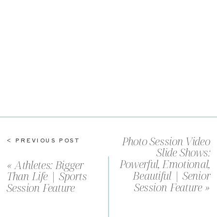
Senior
Session
Feature
Photo Session Video
< PREVIOUS POST
Slide Shows:
Powerful, Emotional,
«
Athletes: Bigger
Beautiful | Senior
Than Life | Sports
Session Feature
»
Session Feature