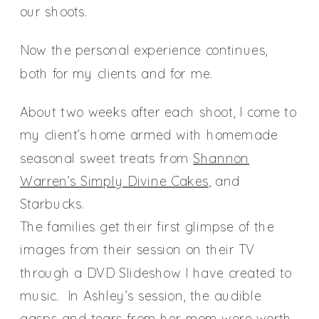
our shoots.
Now the personal experience continues,
both for my clients and for me.
About two weeks after each shoot, I come to
my client’s home armed with homemade
seasonal sweet treats from
Shannon
Warren’s Simply Divine Cakes
, and
Starbucks.
The families get their first glimpse of the
images from their session on their TV
through a DVD Slideshow I have created to
music. In Ashley’s session, the audible
gasps and tears from her mom were worth